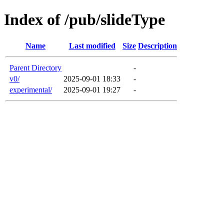
Index of /pub/slideType
Name
Last modified
Size
Description
Parent Directory
-
v0/
2025-09-01 18:33
-
experimental/
2025-09-01 19:27
-